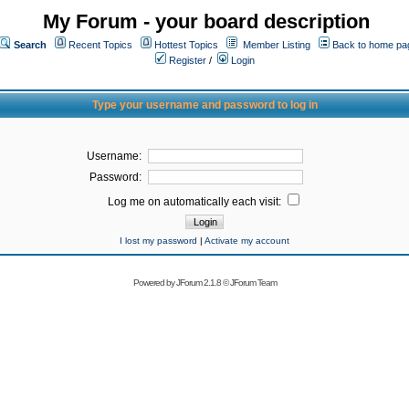
My Forum - your board description
Search
Recent Topics
Hottest Topics
Member Listing
Back to home pa
Register
/
Login
Type your username and password to log in
Username:
Password:
Log me on automatically each visit:
I lost my password
|
Activate my account
Powered by
JForum 2.1.8
©
JForum Team