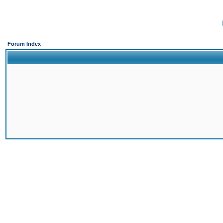
Forum Index