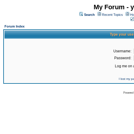
My Forum - y
Search
Recent Topics
Ho
Forum Index
Type your use
Username:
Password:
Log me on a
I lost my 
Powered