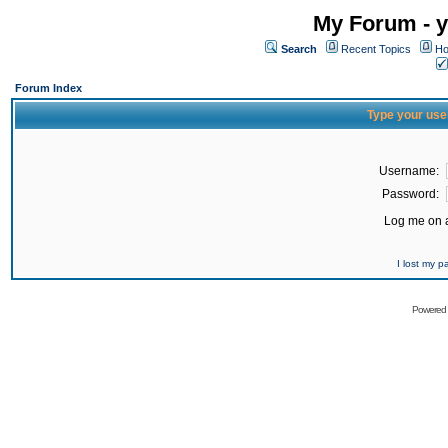
My Forum - y
Search
Recent Topics
Ho
Forum Index
Type your use
Username:
Password:
Log me on a
I lost my 
Powered