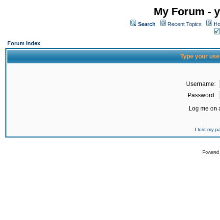
My Forum - y
Search
Recent Topics
Ho
Forum Index
Type your use
Username:
Password:
Log me on a
I lost my 
Powered