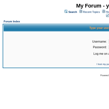
My Forum - y
Search
Recent Topics
Ho
Forum Index
Type your use
Username:
Password:
Log me on a
I lost my 
Powered