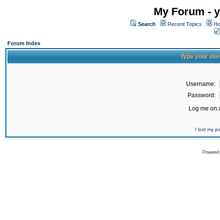
My Forum - y
Search
Recent Topics
Ho
Forum Index
Type your use
Username:
Password:
Log me on a
I lost my 
Powered