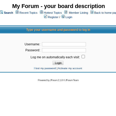
My Forum - your board description
Search
Recent Topics
Hottest Topics
Member Listing
Back to home pa
Register
/
Login
Type your username and password to log in
Username:
Password:
Log me on automatically each visit:
I lost my password
|
Activate my account
Powered by
JForum 2.1.8
©
JForum Team