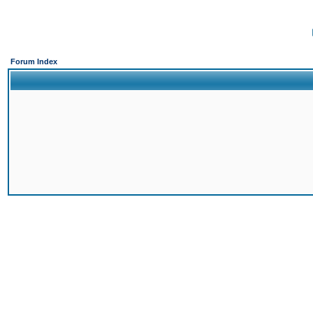
Forum Index