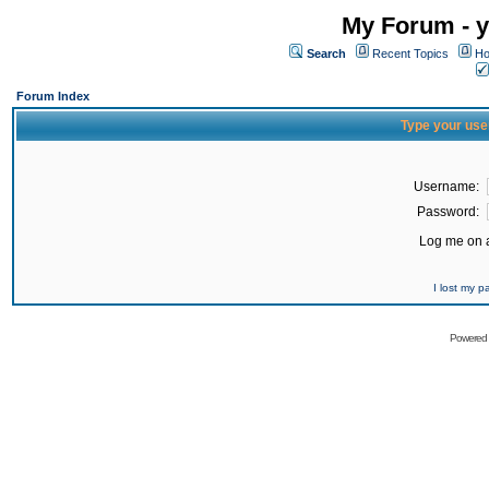
My Forum - y
Search
Recent Topics
Ho
Forum Index
Type your use
Username:
Password:
Log me on a
I lost my 
Powered