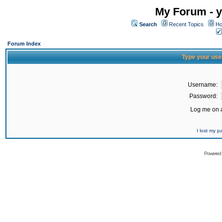
My Forum - y
Search
Recent Topics
Ho
Forum Index
Type your use
Username:
Password:
Log me on a
I lost my 
Powered