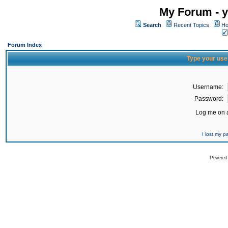
My Forum - y
Search
Recent Topics
Ho
Forum Index
Type your use
Username:
Password:
Log me on a
I lost my 
Powered