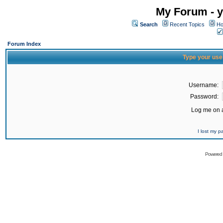
My Forum - y
Search
Recent Topics
Ho
Forum Index
Type your use
Username:
Password:
Log me on a
I lost my 
Powered