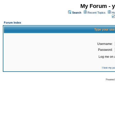
My Forum - y
Search
Recent Topics
Ho
Forum Index
Type your use
Username:
Password:
Log me on a
I lost my 
Powered