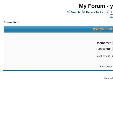
My Forum - y
Search
Recent Topics
Ho
Forum Index
Type your use
Username:
Password:
Log me on a
I lost my 
Powered