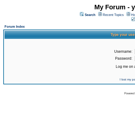
My Forum - y
Search
Recent Topics
Ho
Forum Index
Type your use
Username:
Password:
Log me on a
I lost my 
Powered