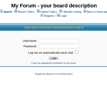
My Forum - your board description
Search
Recent Topics
Hottest Topics
Member Listing
Back to home pa
Register
/
Login
Type your username and password to log in
Username:
Password:
Log me on automatically each visit:
I lost my password
|
Activate my account
Powered by
JForum 2.1.8
©
JForum Team