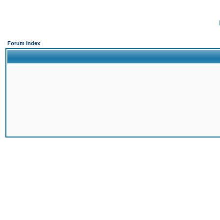
Forum Index