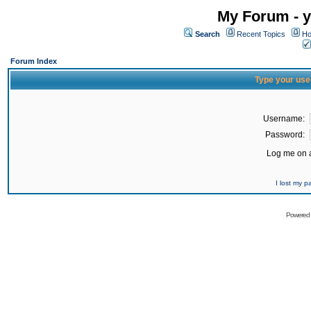
My Forum - y
Search
Recent Topics
Ho
Forum Index
Type your use
Username:
Password:
Log me on a
I lost my 
Powered