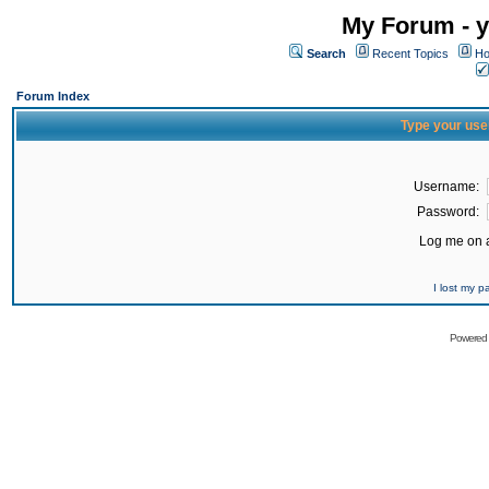
My Forum - y
Search
Recent Topics
Ho
Forum Index
Type your use
Username:
Password:
Log me on a
I lost my 
Powered