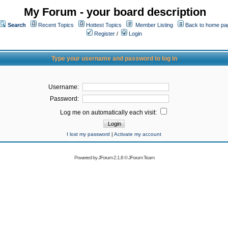
My Forum - your board description
Search
Recent Topics
Hottest Topics
Member Listing
Back to home pa
Register
/
Login
Type your username and password to log in
Username:
Password:
Log me on automatically each visit:
I lost my password
|
Activate my account
Powered by
JForum 2.1.8
©
JForum Team