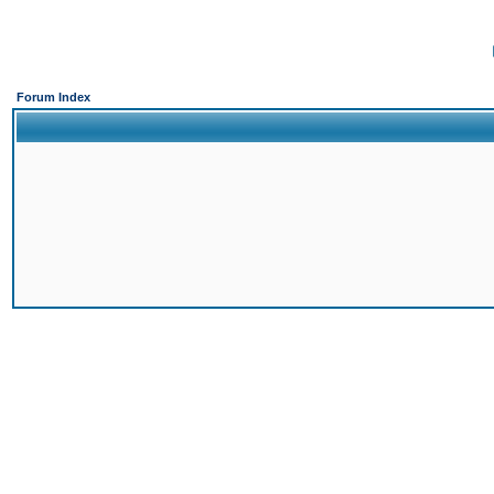
Forum Index