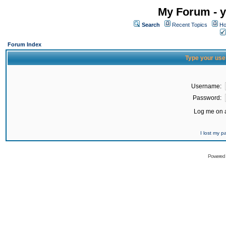
My Forum - y
Search
Recent Topics
Ho
Forum Index
Type your use
Username:
Password:
Log me on a
I lost my 
Powered