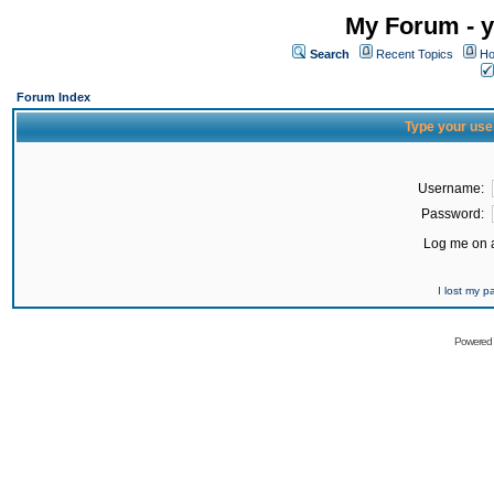
My Forum - y
Search
Recent Topics
Ho
Forum Index
Type your use
Username:
Password:
Log me on a
I lost my 
Powered