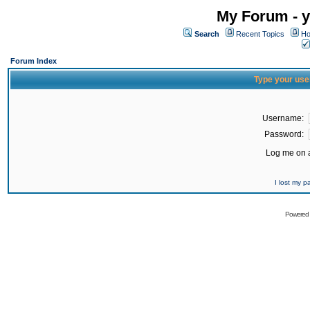
My Forum - y
Search
Recent Topics
Ho
Forum Index
Type your use
Username:
Password:
Log me on a
I lost my 
Powered