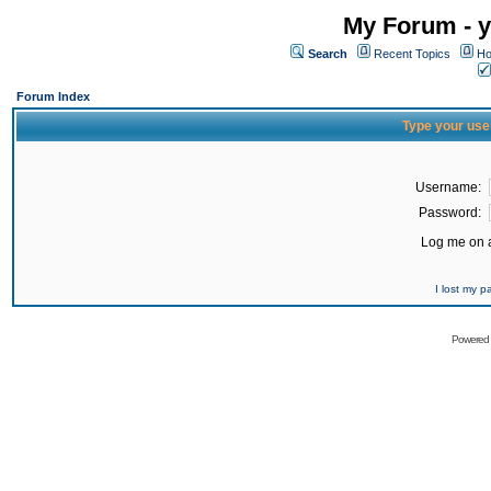
My Forum - y
Search
Recent Topics
Ho
Forum Index
Type your use
Username:
Password:
Log me on a
I lost my 
Powered