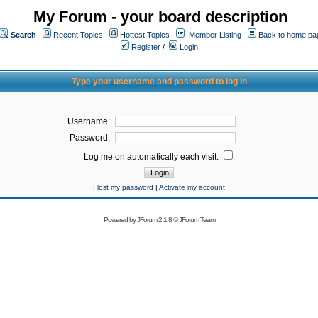
My Forum - your board description
Search
Recent Topics
Hottest Topics
Member Listing
Back to home pa
Register
/
Login
Type your username and password to log in
Username:
Password:
Log me on automatically each visit:
I lost my password
|
Activate my account
Powered by
JForum 2.1.8
©
JForum Team