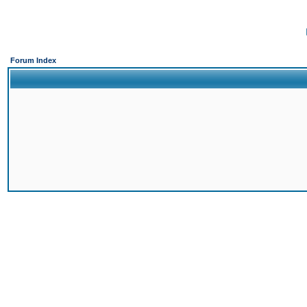
Forum Index