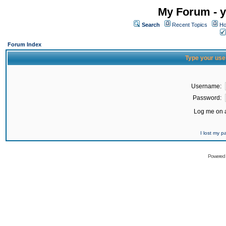
My Forum - y
Search
Recent Topics
Ho
Forum Index
Type your use
Username:
Password:
Log me on a
I lost my 
Powered