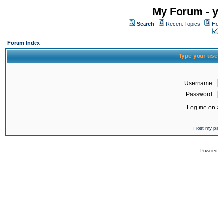
My Forum - y
Search
Recent Topics
Ho
Forum Index
Type your use
Username:
Password:
Log me on a
I lost my 
Powered