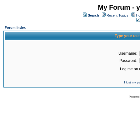
My Forum - y
Search
Recent Topics
Ho
Forum Index
Type your use
Username:
Password:
Log me on a
I lost my 
Powered