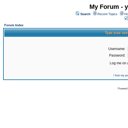
My Forum - y
Search
Recent Topics
Ho
Forum Index
Type your use
Username:
Password:
Log me on a
I lost my 
Powered