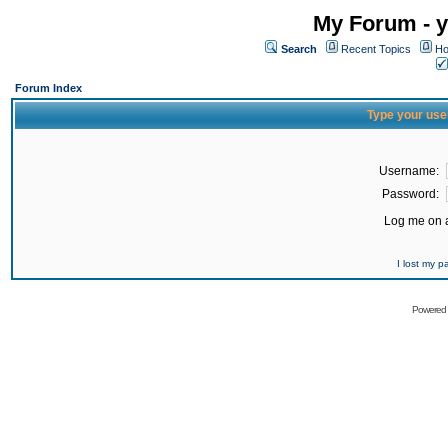
My Forum - y
Search
Recent Topics
Ho
Forum Index
Type your use
Username:
Password:
Log me on a
I lost my 
Powered