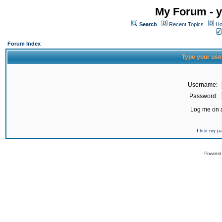
My Forum - y
Search
Recent Topics
Ho
Forum Index
Type your use
Username:
Password:
Log me on a
I lost my 
Powered