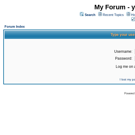
My Forum - y
Search
Recent Topics
Ho
Forum Index
Type your use
Username:
Password:
Log me on a
I lost my 
Powered