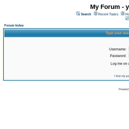
My Forum - y
Search
Recent Topics
Ho
Forum Index
Type your use
Username:
Password:
Log me on a
I lost my 
Powered