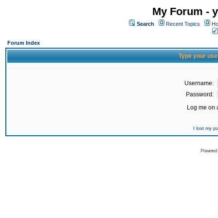
My Forum - y
Search
Recent Topics
Ho
Forum Index
Type your use
Username:
Password:
Log me on a
I lost my 
Powered