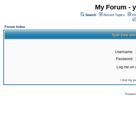
My Forum - y
Search
Recent Topics
Ho
Forum Index
Type your use
Username:
Password:
Log me on a
I lost my 
Powered