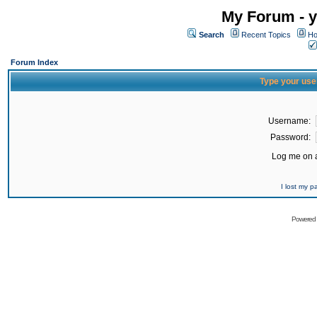
My Forum - y
Search
Recent Topics
Ho
Forum Index
Type your use
Username:
Password:
Log me on a
I lost my 
Powered