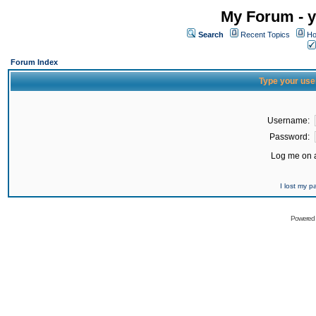
My Forum - y
Search
Recent Topics
Ho
Forum Index
Type your use
Username:
Password:
Log me on a
I lost my 
Powered