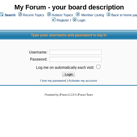
My Forum - your board description
Search
Recent Topics
Hottest Topics
Member Listing
Back to home pa
Register
/
Login
Type your username and password to log in
Username:
Password:
Log me on automatically each visit:
I lost my password
|
Activate my account
Powered by
JForum 2.1.8
©
JForum Team