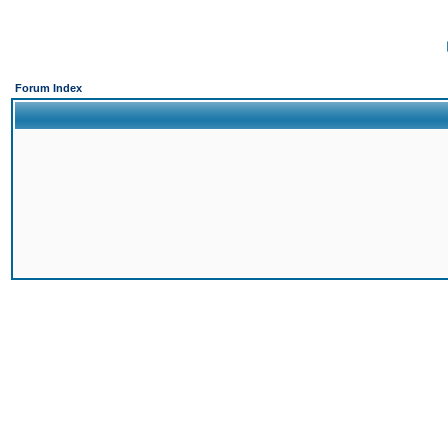
Forum Index