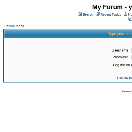
My Forum - y
Search
Recent Topics
Ho
Forum Index
Type your use
Username:
Password:
Log me on a
I lost my 
Powered