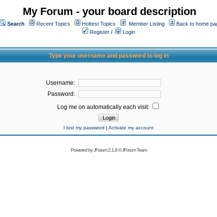
My Forum - your board description
Search
Recent Topics
Hottest Topics
Member Listing
Back to home pa
Register
/
Login
Type your username and password to log in
Username:
Password:
Log me on automatically each visit:
I lost my password
|
Activate my account
Powered by
JForum 2.1.8
©
JForum Team