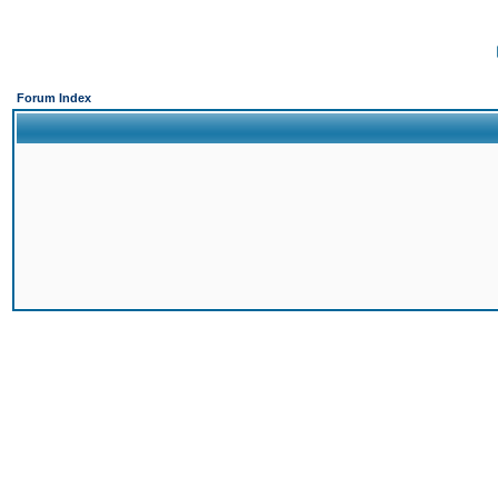
Forum Index