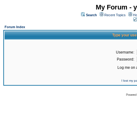
My Forum - y
Search
Recent Topics
Ho
Forum Index
Type your use
Username:
Password:
Log me on a
I lost my 
Powered