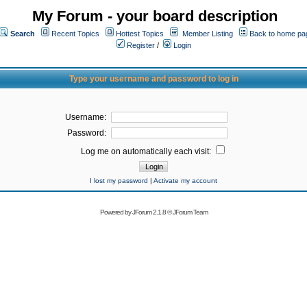
My Forum - your board description
Search
Recent Topics
Hottest Topics
Member Listing
Back to home pa
Register
/
Login
Type your username and password to log in
Username:
Password:
Log me on automatically each visit:
I lost my password
|
Activate my account
Powered by
JForum 2.1.8
©
JForum Team