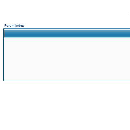
Forum Index