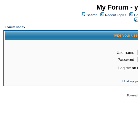
My Forum - y
Search
Recent Topics
Ho
Forum Index
Type your use
Username:
Password:
Log me on a
I lost my 
Powered