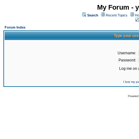
My Forum - y
Search
Recent Topics
Ho
Forum Index
Type your use
Username:
Password:
Log me on a
I lost my 
Powered