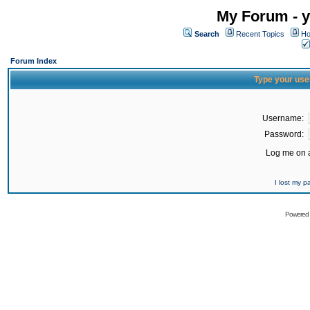
My Forum - y
Search
Recent Topics
Ho
Forum Index
Type your use
Username:
Password:
Log me on a
I lost my 
Powered