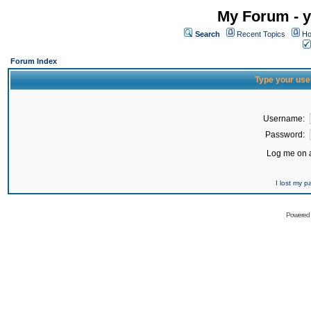
My Forum - y
Search
Recent Topics
Ho
Forum Index
Type your use
Username:
Password:
Log me on a
I lost my 
Powered