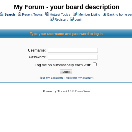
My Forum - your board description
Search
Recent Topics
Hottest Topics
Member Listing
Back to home pa
Register
/
Login
Type your username and password to log in
Username:
Password:
Log me on automatically each visit:
I lost my password
|
Activate my account
Powered by
JForum 2.1.8
©
JForum Team