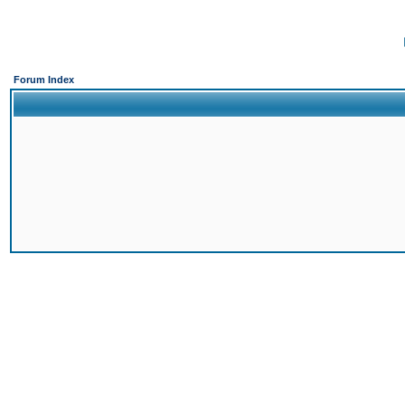
Forum Index