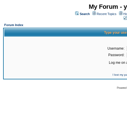
My Forum - y
Search
Recent Topics
Ho
Forum Index
Type your use
Username:
Password:
Log me on a
I lost my 
Powered