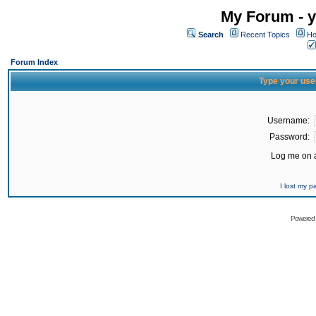
My Forum - y
Search
Recent Topics
Ho
Forum Index
Type your use
Username:
Password:
Log me on a
I lost my 
Powered