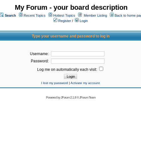
My Forum - your board description
Search
Recent Topics
Hottest Topics
Member Listing
Back to home pa
Register
/
Login
Type your username and password to log in
Username:
Password:
Log me on automatically each visit:
I lost my password
|
Activate my account
Powered by
JForum 2.1.8
©
JForum Team