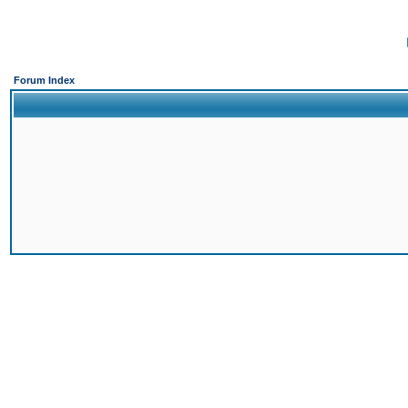
Forum Index