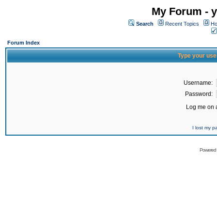
My Forum - y
Search
Recent Topics
Ho
Forum Index
Type your use
Username:
Password:
Log me on a
I lost my 
Powered