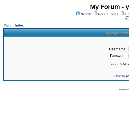
My Forum - y
Search
Recent Topics
Ho
Forum Index
Type your use
Username:
Password:
Log me on a
I lost my 
Powered